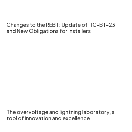
Changes to the REBT: Update of ITC-BT-23
and New Obligations for Installers
The overvoltage and lightning laboratory, a
tool of innovation and excellence