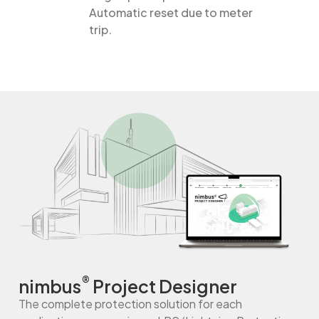
Automatic reset due to meter
trip.
®
nimbus
Project Designer
The complete protection solution for each