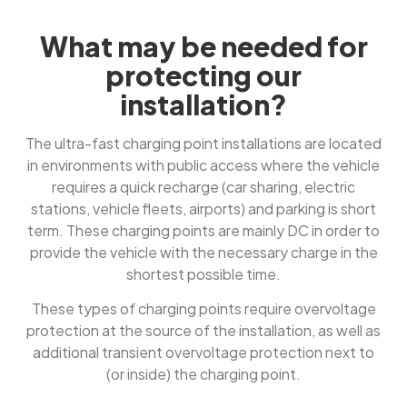
What may be needed for
protecting our
installation?
The ultra-fast charging point installations are located
in environments with public access where the vehicle
requires a quick recharge (car sharing, electric
stations, vehicle fleets, airports) and parking is short
term. These charging points are mainly DC in order to
provide the vehicle with the necessary charge in the
shortest possible time.
These types of charging points require overvoltage
protection at the source of the installation, as well as
additional transient overvoltage protection next to
(or inside) the charging point.