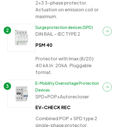
2+3 3-phase protector.
Actuation on emission coil or
maximum.
Surge protection devices (SPD)
2
DIN RAIL – IEC TYPE 2
PSM 40
Protector with Imax (8/20):
40 kA In: 20kA. Pluggable
format.
E-Mobility Overvoltage Protection
3
Devices
SPD+POP+Autorecloser
EV-CHECK REC
Combined POP + SPD type 2
single-phase protector.