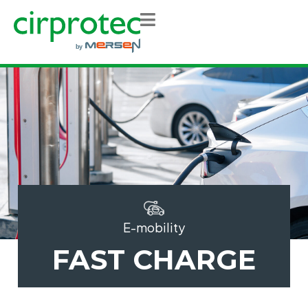
E-mobility
FAST CHARGE