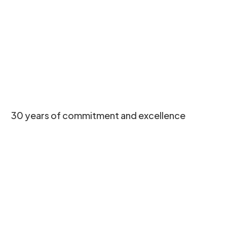
30 years of commitment and excellence