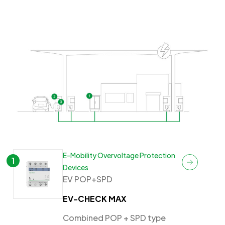
E-Mobility Overvoltage Protection
1
Devices
EV POP+SPD
EV-CHECK MAX
Combined POP + SPD type