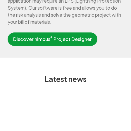
application may require an LPS (Lightning Protection
System). Our software is free and allows you to do
the risk analysis and solve the geometric project with
your bill of materials.
®
Discover nimbus
Project Designer
Latest news