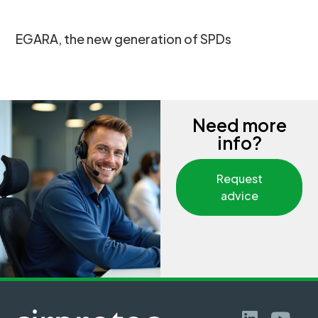
EGARA, the new generation of SPDs
Need more
info?
Request
advice